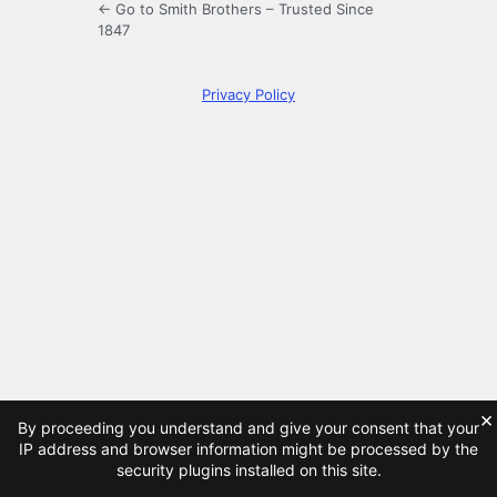
← Go to Smith Brothers – Trusted Since
1847
Privacy Policy
×
By proceeding you understand and give your consent that your
IP address and browser information might be processed by the
security plugins installed on this site.