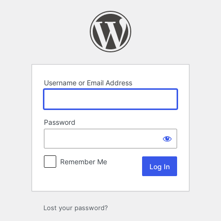
Log
In
Username or Email Address
Password
Remember Me
Lost your password?