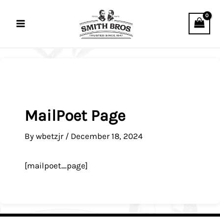
Skip
to
content
MailPoet Page
By
wbetzjr
/
December 18, 2024
[mailpoet_page]