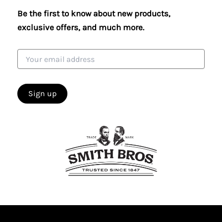
Be the first to know about new products,
exclusive offers, and much more.
Email
address