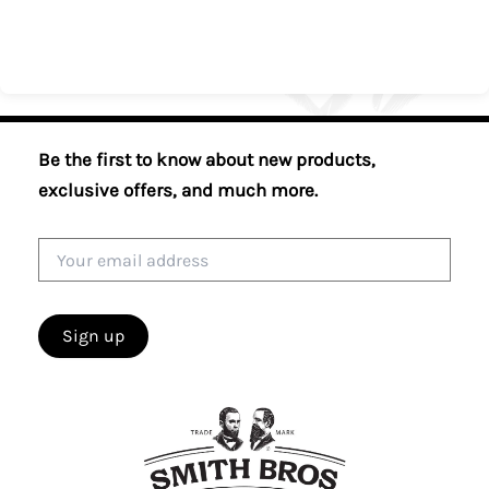
Be the first to know about new products,
exclusive offers, and much more.
Email
address