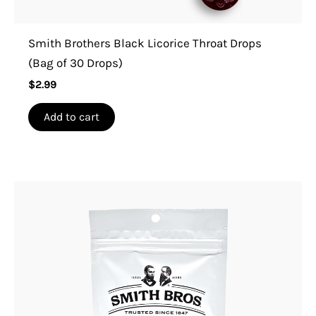
Smith Brothers Black Licorice Throat Drops
(Bag of 30 Drops)
$
2.99
Add to cart