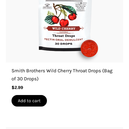
Smith Brothers Wild Cherry Throat Drops (Bag
of 30 Drops)
$
2.99
Add to cart