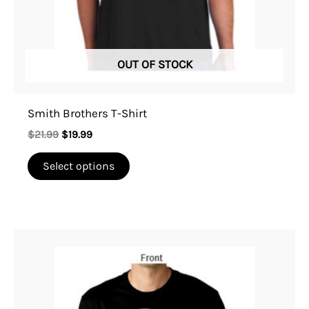
on
the
product
OUT OF STOCK
page
Smith Brothers T-Shirt
$
21.99
$
19.99
Select options
This
product
has
multiple