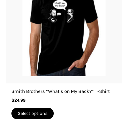
variants.
The
options
may
be
chosen
on
the
product
page
Smith Brothers “What’s on My Back?” T-Shirt
$
24.99
Select options