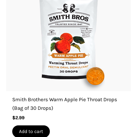
Smith Brothers Warm Apple Pie Throat Drops
(Bag of 30 Drops)
$
2.99
Add to cart