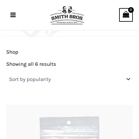
Sorted
Skip
by
to
popularity
content
Shop
Showing all 6 results