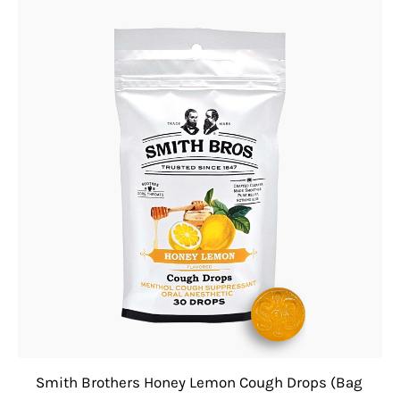
Smith Brothers Honey Lemon Cough Drops (Bag